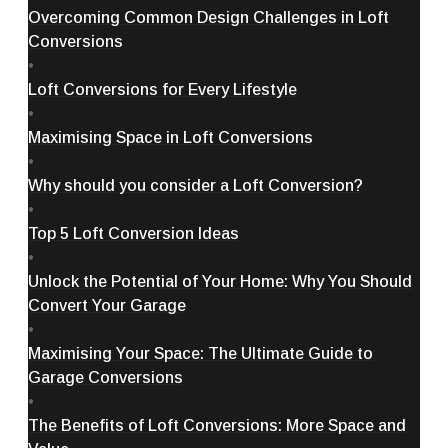
Overcoming Common Design Challenges in Loft
Conversions
•
Loft Conversions for Every Lifestyle
•
Maximising Space in Loft Conversions
•
Why should you consider a Loft Conversion?
•
Top 5 Loft Conversion Ideas
•
Unlock the Potential of Your Home: Why You Should
Convert Your Garage
•
Maximising Your Space: The Ultimate Guide to
Garage Conversions
•
The Benefits of Loft Conversions: More Space and