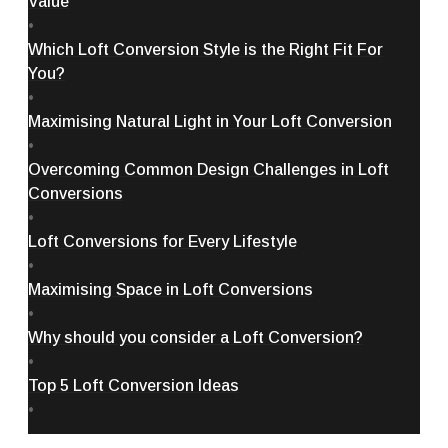
Value
•
Which Loft Conversion Style is the Right Fit For
You?
•
Maximising Natural Light in Your Loft Conversion
•
Overcoming Common Design Challenges in Loft
Conversions
•
Loft Conversions for Every Lifestyle
•
Maximising Space in Loft Conversions
•
Why should you consider a Loft Conversion?
•
Top 5 Loft Conversion Ideas
•