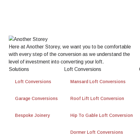
Here at Another Storey, we want you to be comfortable
with every step of the conversion as we understand the
level of investment into converting your loft.
Solutions
Loft Conversions
Loft Conversions
Mansard Loft Conversions
Garage Conversions
Roof Lift Loft Conversion
Bespoke Joinery
Hip To Gable Loft Conversion
Dormer Loft Conversions