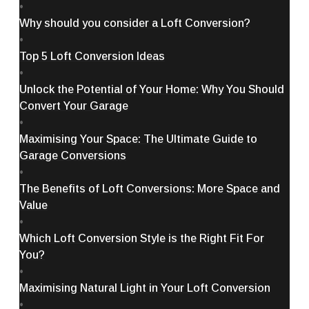
•
Why should you consider a Loft Conversion?
•
Top 5 Loft Conversion Ideas
•
Unlock the Potential of Your Home: Why You Should
Convert Your Garage
•
Maximising Your Space: The Ultimate Guide to
Garage Conversions
•
The Benefits of Loft Conversions: More Space and
Value
•
Which Loft Conversion Style is the Right Fit For
You?
•
Maximising Natural Light in Your Loft Conversion
•