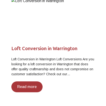
Loft Conversion in Warrington
Loft Conversion in Warrington Loft Conversions Are you
looking for a loft conversion in Warrington that does
offer quality craftmanship and does not compromise on
customer satisfaction? Check out our…
Read more