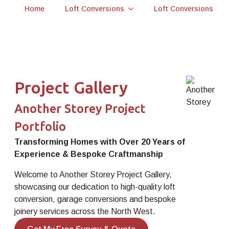
Home
Loft Conversions
Loft Conversions
Project Gallery
Another Storey Project
Portfolio
Transforming Homes with Over 20 Years of
Experience & Bespoke Craftmanship
Welcome to Another Storey Project Gallery,
showcasing our dedication to high-quality loft
conversion, garage conversions and bespoke
joinery services across the North West.