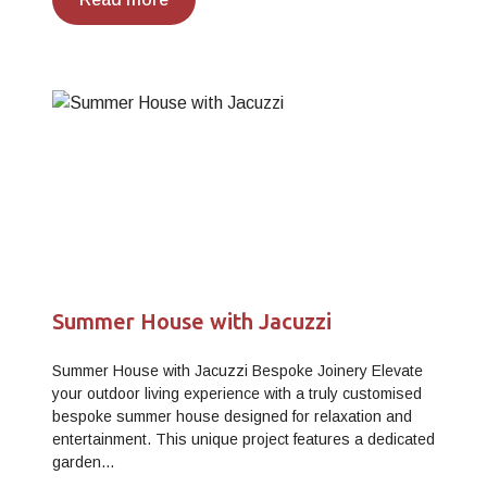
Summer House with Jacuzzi
Summer House with Jacuzzi Bespoke Joinery Elevate
your outdoor living experience with a truly customised
bespoke summer house designed for relaxation and
entertainment. This unique project features a dedicated
garden…