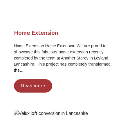
Home Extension
Home Extension Home Extension We are proud to
showcase this fabulous home extension recently
completed by the team at Another Storey in Leyland,
Lancashire! This project has completely transformed
the…
Read more