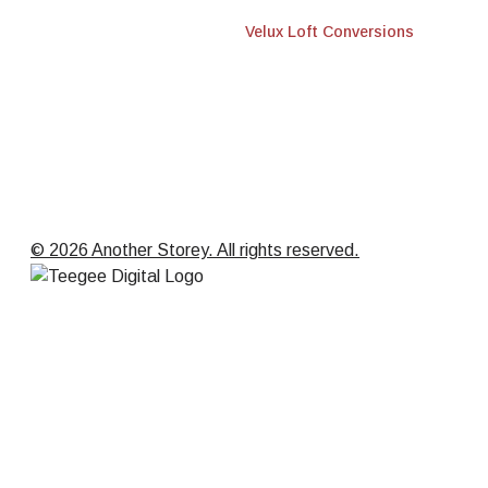
Velux Loft Conversions
© 2026 Another Storey. All rights reserved.