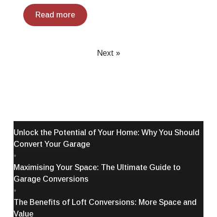
Read more
Next »
Unlock the Potential of Your Home: Why You Should
Convert Your Garage
•
Maximising Your Space: The Ultimate Guide to
Garage Conversions
•
The Benefits of Loft Conversions: More Space and
Value