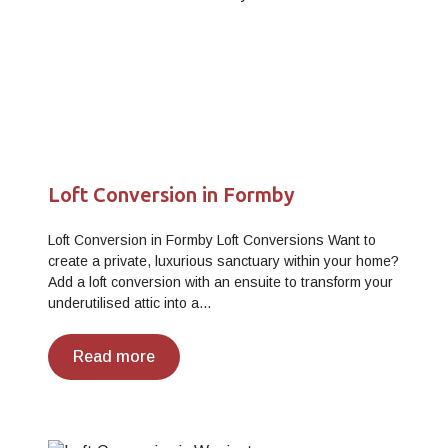
Loft Conversion in Formby
Loft Conversion in Formby Loft Conversions Want to
create a private, luxurious sanctuary within your home?
Add a loft conversion with an ensuite to transform your
underutilised attic into a…
Read more