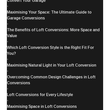
Convert Your Garage
•
Maximising Your Space: The Ultimate Guide to
Garage Conversions
•
The Benefits of Loft Conversions: More Space and
Value
•
Which Loft Conversion Style is the Right Fit For
You?
•
Maximising Natural Light in Your Loft Conversion
•
Overcoming Common Design Challenges in Loft
Conversions
•
Loft Conversions for Every Lifestyle
•
Maximising Space in Loft Conversions