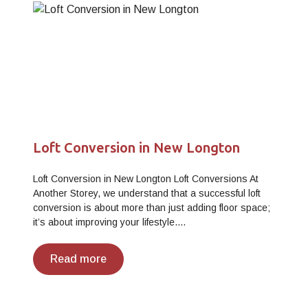
Loft Conversion in New Longton
Loft Conversion in New Longton Loft Conversions At
Another Storey, we understand that a successful loft
conversion is about more than just adding floor space;
it’s about improving your lifestyle.…
Read more