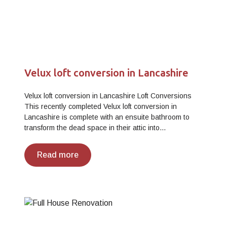
Velux loft conversion in Lancashire
Velux loft conversion in Lancashire Loft Conversions
This recently completed Velux loft conversion in
Lancashire is complete with an ensuite bathroom to
transform the dead space in their attic into…
Read more