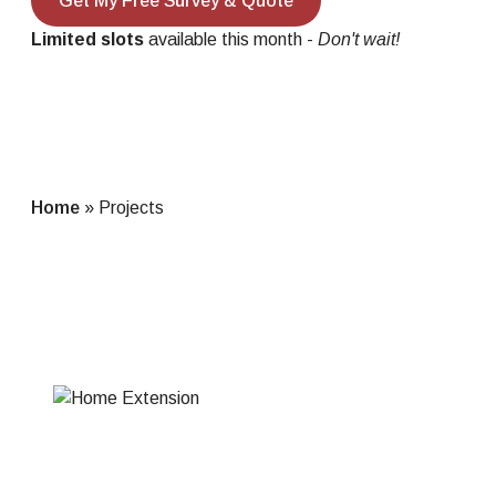
Get My Free Survey & Quote
Limited slots
available this month -
Don't wait!
Home
»
Projects