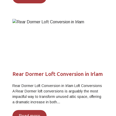
Rear Dormer Loft Conversion in Irlam
Rear Dormer Loft Conversion in Irlam Loft Conversions
A Rear Dormer loft conversions is arguably the most
impactful way to transform unused attic space, offering
a dramatic increase in both…
Read more