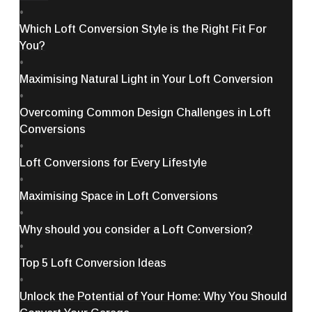
•
Which Loft Conversion Style is the Right Fit For
You?
•
Maximising Natural Light in Your Loft Conversion
•
Overcoming Common Design Challenges in Loft
Conversions
•
Loft Conversions for Every Lifestyle
•
Maximising Space in Loft Conversions
•
Why should you consider a Loft Conversion?
•
Top 5 Loft Conversion Ideas
•
Unlock the Potential of Your Home: Why You Should