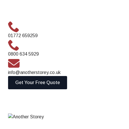
01772 659259
0800 634 5929
info@anotherstorey.co.uk
Get Your Free Quote