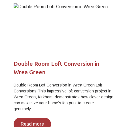
Double Room Loft Conversion in
Wrea Green
Double Room Loft Conversion in Wrea Green Loft
Conversions This impressive loft conversion project in
Wrea Green, Kirkham, demonstrates how clever design
can maximize your home’s footprint to create
genuinely…
Read more