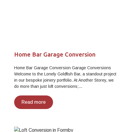
Home Bar Garage Conversion
Home Bar Garage Conversion Garage Conversions
Welcome to the Lonely Goldfish Bar, a standout project
in our bespoke joinery portfolio. At Another Storey, we
do more than just loft conversions;…
Read more