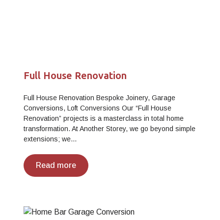
Full House Renovation
Full House Renovation Bespoke Joinery, Garage
Conversions, Loft Conversions Our “Full House
Renovation” projects is a masterclass in total home
transformation. At Another Storey, we go beyond simple
extensions; we…
Read more