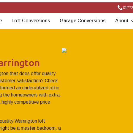
01772
e
Loft Conversions
Garage Conversions
About
arrington
gton that does offer quality
stomer satisfaction? Check
formed an underutilized attic
ing the homeowners with extra
 highly competitive price
quality Warrington loft
 might be a master bedroom, a