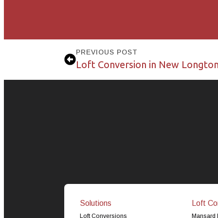
PREVIOUS POST
Loft Conversion in New Longto
Solutions
Loft Co
Loft Conversions
Mansard 