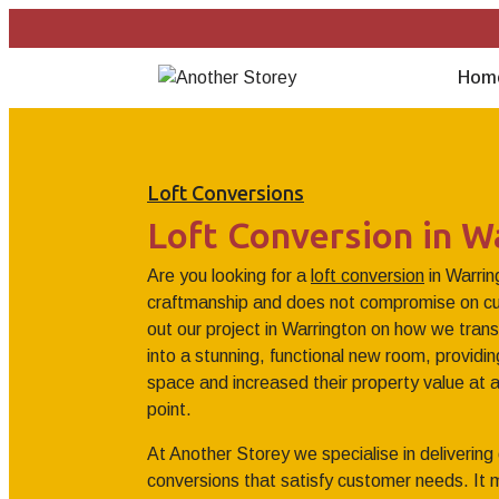
Hom
Loft Conversions
Loft Conversion in W
Are you looking for a
loft conversion
in Warrin
craftmanship and does not compromise on cu
out our project in Warrington on how we trans
into a stunning, functional new room, provid
space and increased their property value at a
point.
At Another Storey we specialise in delivering 
conversions that satisfy customer needs. It