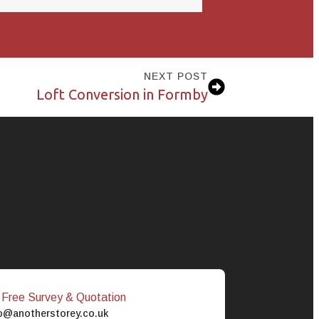
NEXT POST
Loft Conversion in Formby
 Free Survey & Quotation
o@anotherstorey.co.uk