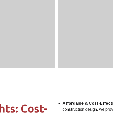
Affordable & Cost-Effect
hts: Cost-
construction design, we provi