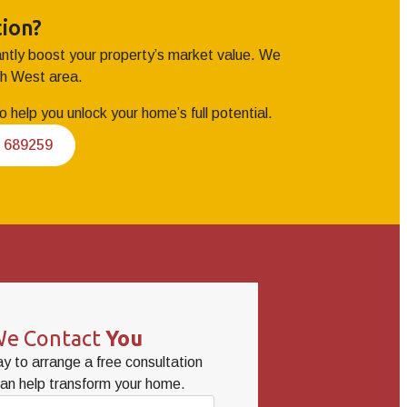
ion?
tantly boost your property’s market value. We
th West area.
 help you unlock your home’s full potential.
2 689259
e Contact
You
y to arrange a free consultation
an help transform your home.