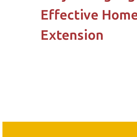
Effective Hom
Extension