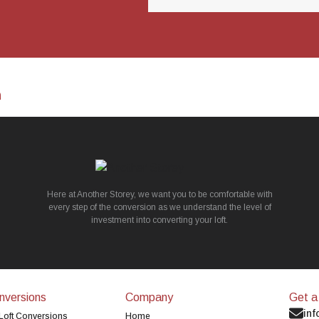
n
Here at Another Storey, we want you to be comfortable with
every step of the conversion as we understand the level of
investment into converting your loft.
nversions
Company
Get a
inf
Loft Conversions
Home