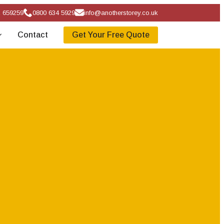
 659259
0800 634 5929
info@anotherstorey.co.uk
Contact
Get Your Free Quote