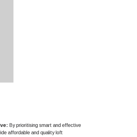
ive:
By prioritising smart and effective
de affordable and quality loft