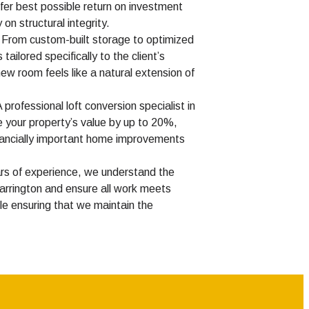
ffer best possible return on investment
on structural integrity.
From custom-built storage to optimized
 tailored specifically to the client’s
ew room feels like a natural extension of
 professional loft conversion specialist in
 your property’s value by up to 20%,
inancially important home improvements
rs of experience, we understand the
Warrington and ensure all work meets
hile ensuring that we maintain the