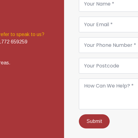
*
Email
*
refer to speak to us?
Phone
1772 659259
Number
*
Your
reas.
Postcode
How
Can
We
Help?
*
Submit