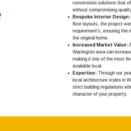
conversions solutions that o
e
without compromising quality 
Bespoke Interior Design:
floor layouts, the project was
requirement’s, ensuring the n
the original home.
Increased Market Value:
A
Warrington area can increase
making it one of the most f
available local.
Expertise:
Through our yea
local architecture styles in 
strict building regulations w
character of your property.