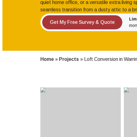
quiet home office, or a versatile extra living
seamless transition from a dusty attic to a br
Lim
Get My Free Survey & Quote
mon
Home
»
Projects
»
Loft Conversion in Warri