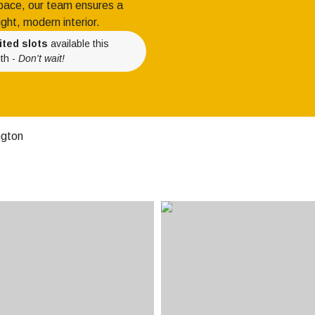
 space, our team ensures a
ight, modern interior.
ited slots
available this
th -
Don't wait!
ngton