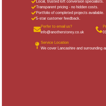
Local, trusted loft conversion specialists.
Transparent pricing - no hidden costs.
Portfolio of completed projects available.
5-star customer feedback.
Perfer to email us?
P
info@anotherstorey.co.uk
0
Service Location
We cover Lancashire and surrounding a