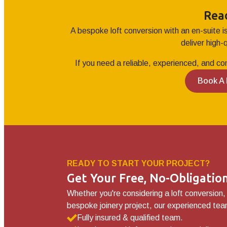
Rea
A bespoke loft conversion with an en-suite i
deliver high-
If you need a reliable, experienced, and co
Book A
READY TO START YOUR PROJECT?
Get Your Free, No-Obligati
Whether you're considering a loft conversion,
bespoke joinery project, our experienced team
Fully insured & qualified team.