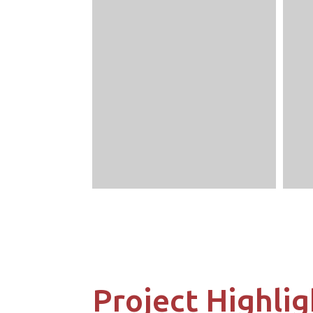
Project Highlig