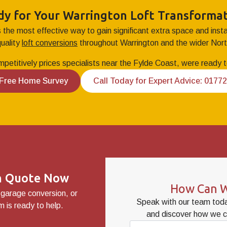
dy for Your Warrington Loft Transformat
s the most effective way to gain significant extra space and ins
quality
loft conversions
throughout Warrington and the wider Nor
mpetitively prices specialists near the Fylde Coast, were ready to
 Free Home Survey
Call Today for Expert Advice: 0177
on Quote Now
How Can W
 garage conversion, or
Speak with our team toda
 is ready to help.
and discover how we c
Name