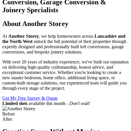
Conversion, Garage Conversion &
Joinery Specialists
About Another Storey
At
Another Storey
, we help homeowners across
Lancashire and
the North West
unlock the full potential of their properties through
expertly designed and professionally built loft conversions, garage
conversions, and bespoke joinery solutions.
With over 20 years of industry experience, we've built our reputation
on delivering high-quality craftsmanship, honest advice, and
exceptional customer service. Whether you're looking to create a
new master bedroom, home office, additional living space, or
custom-built storage solutions, our experienced team will guide you
through every stage of the project.
Get My Free Survey & Quote
Limited slots
available this month -
Don't wait!
Before
After