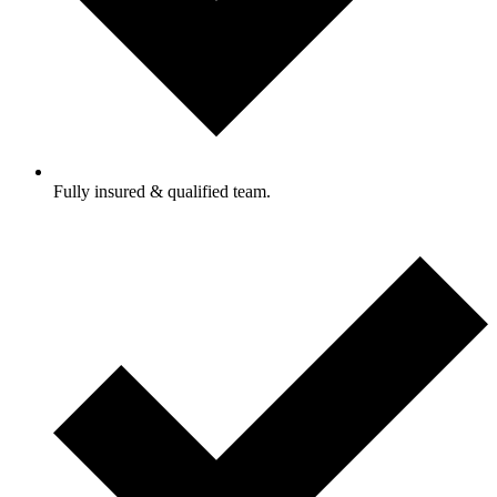
Fully insured & qualified team.