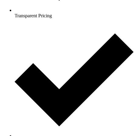
Transparent Pricing