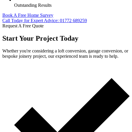
Outstanding Results
Book A Free Home Survey
Call Today for Expert Advice: 01772 689259
Request A Free Quote
Start Your Project Today
Whether you're considering a loft conversion, garage conversion, or
bespoke joinery project, our experienced team is ready to help.