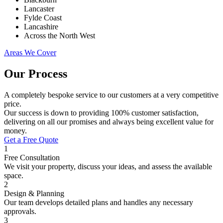
Lancaster
Fylde Coast
Lancashire
Across the North West
Areas We Cover
Our Process
A completely bespoke service to our customers at a very competitive
price.
Our success is down to providing 100% customer satisfaction,
delivering on all our promises and always being excellent value for
money.
Get a Free Quote
1
Free Consultation
We visit your property, discuss your ideas, and assess the available
space.
2
Design & Planning
Our team develops detailed plans and handles any necessary
approvals.
3