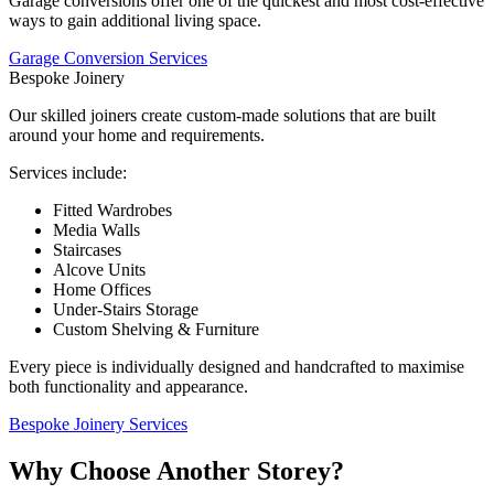
Garage conversions offer one of the quickest and most cost-effective
ways to gain additional living space.
Garage Conversion Services
Bespoke Joinery
Our skilled joiners create custom-made solutions that are built
around your home and requirements.
Services include:
Fitted Wardrobes
Media Walls
Staircases
Alcove Units
Home Offices
Under-Stairs Storage
Custom Shelving & Furniture
Every piece is individually designed and handcrafted to maximise
both functionality and appearance.
Bespoke Joinery Services
Why Choose Another Storey?