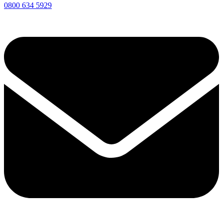
0800 634 5929