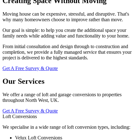
Creating Space Without Moving
Moving house can be expensive, stressful, and disruptive. That's
why many homeowners choose to improve rather than move.
Our goal is simple: to help you create the additional space your
family needs while adding value and functionality to your home.
From initial consultation and design through to construction and
completion, we provide a fully managed service that ensures your
project is delivered to the highest standards.
Get A Free Survey & Quote
Our Services
We offer a range of loft and garage conversions to properties
throughout North West, UK.
Get A Free Survey & Quote
Loft Conversions
We specialise in a wide range of loft conversion types, including:
Velux Loft Conversions