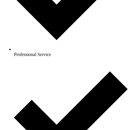
Professional Service