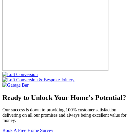
Ready to Unlock Your Home's Potential?
Our success is down to providing 100% customer satisfaction,
delivering on all our promises and always being excellent value for
money.
Book A Free Home Survey