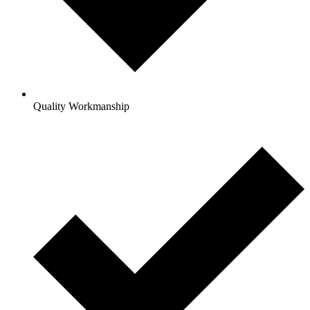
Quality Workmanship