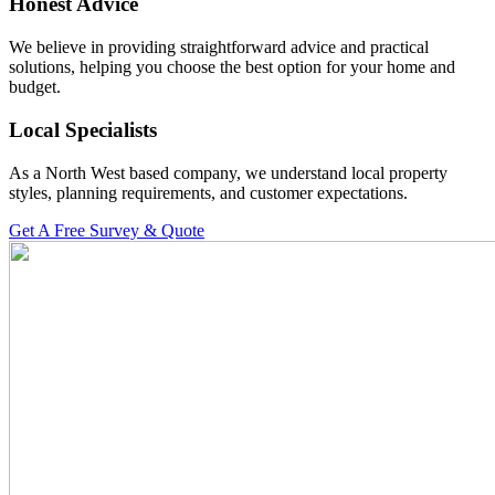
Honest Advice
We believe in providing straightforward advice and practical
solutions, helping you choose the best option for your home and
budget.
Local Specialists
As a North West based company, we understand local property
styles, planning requirements, and customer expectations.
Get A Free Survey & Quote