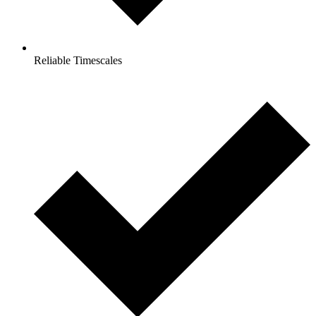
Reliable Timescales