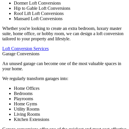
Dormer Loft Conversions
Hip to Gable Loft Conversions
Roof Lift Loft Conversions
Mansard Loft Conversions
Whether you're looking to create an extra bedroom, luxury master
suite, home office, or hobby room, we can design a loft conversion
tailored to your property and lifestyle.
Loft Conversion Services
Garage Conversions
An unused garage can become one of the most valuable spaces in
your home.
We regularly transform garages into:
Home Offices
Bedrooms
Playrooms
Home Gyms
Utility Rooms
Living Rooms
Kitchen Extensions