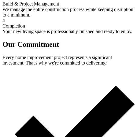
Build & Project Management
We manage the entire construction process while keeping disruption
to a minimum.
4
Completion
Your new living space is professionally finished and ready to enjoy.
Our Commitment
Every home improvement project represents a significant
investment. That's why we're committed to delivering: