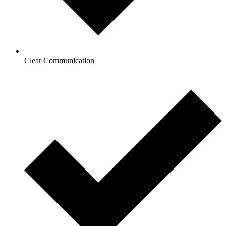
Clear Communication