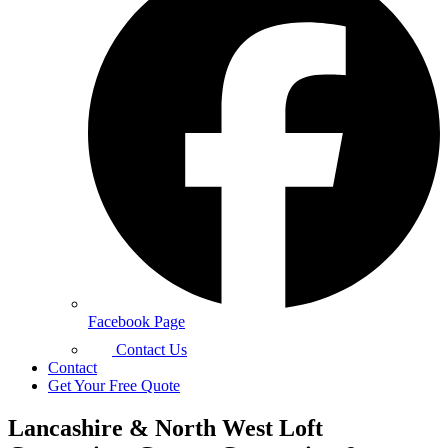
Facebook Page
Contact Us
Contact
Get Your Free Quote
Lancashire & North West Loft