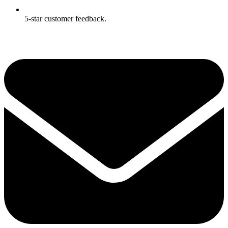
5-star customer feedback.