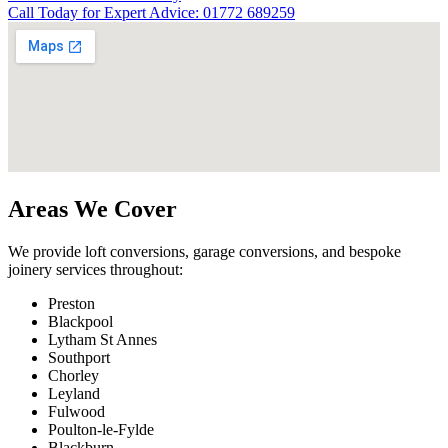
Call Today for Expert Advice: 01772 689259
Areas We Cover
We provide loft conversions, garage conversions, and bespoke
joinery services throughout:
Preston
Blackpool
Lytham St Annes
Southport
Chorley
Leyland
Fulwood
Poulton-le-Fylde
Blackburn