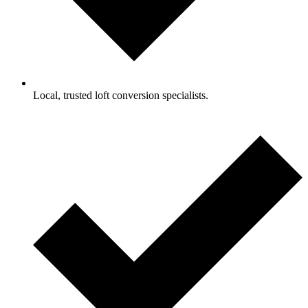
Local, trusted loft conversion specialists.