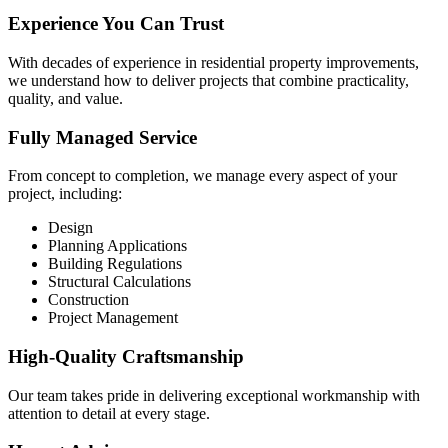
Experience You Can Trust
With decades of experience in residential property improvements,
we understand how to deliver projects that combine practicality,
quality, and value.
Fully Managed Service
From concept to completion, we manage every aspect of your
project, including:
Design
Planning Applications
Building Regulations
Structural Calculations
Construction
Project Management
High-Quality Craftsmanship
Our team takes pride in delivering exceptional workmanship with
attention to detail at every stage.