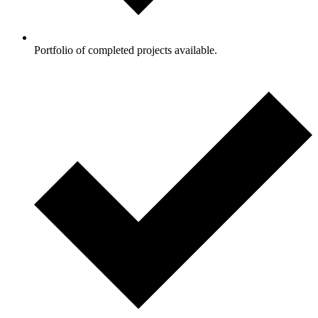
Portfolio of completed projects available.