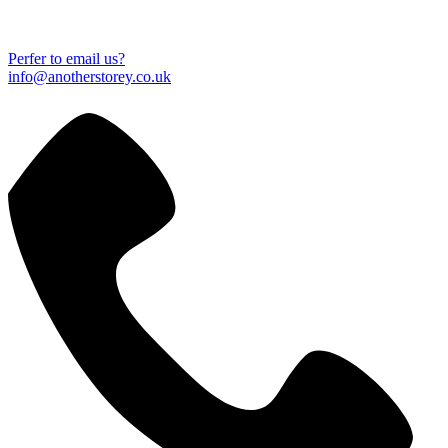
Perfer to email us?
info@anotherstorey.co.uk