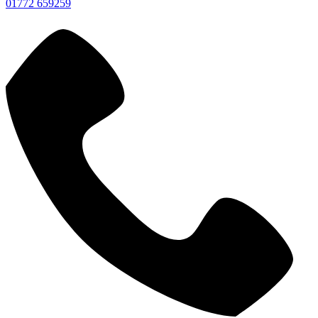
01772 659259