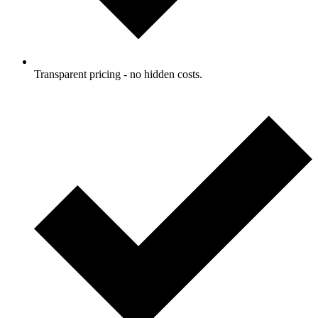
Transparent pricing - no hidden costs.