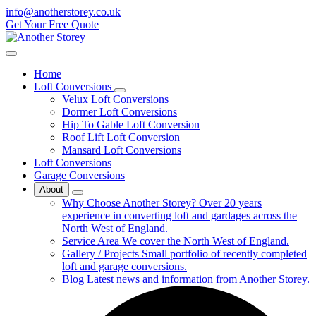
info@anotherstorey.co.uk
Get Your Free Quote
Home
Loft Conversions
Velux Loft Conversions
Dormer Loft Conversions
Hip To Gable Loft Conversion
Roof Lift Loft Conversion
Mansard Loft Conversions
Loft Conversions
Garage Conversions
About
Why Choose Another Storey?
Over 20 years
experience in converting loft and gardages across the
North West of England.
Service Area
We cover the North West of England.
Gallery / Projects
Small portfolio of recently completed
loft and garage conversions.
Blog
Latest news and information from Another Storey.