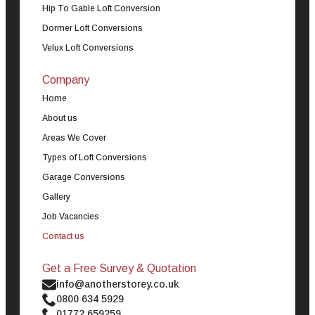
Hip To Gable Loft Conversion
Dormer Loft Conversions
Velux Loft Conversions
Company
Home
About us
Areas We Cover
Types of Loft Conversions
Garage Conversions
Gallery
Job Vacancies
Contact us
Get a Free Survey & Quotation
info@anotherstorey.co.uk
0800 634 5929
01772 659259