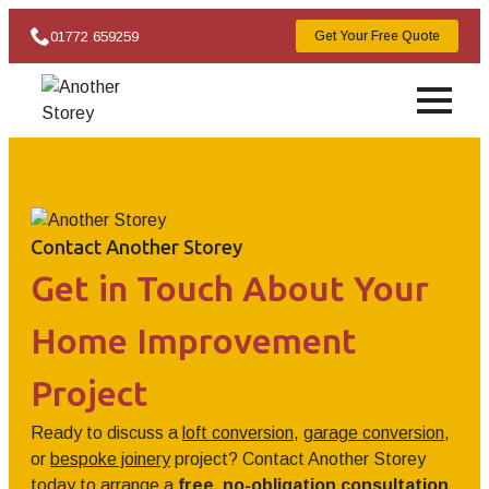
01772 659259
Get Your Free Quote
Contact Another Storey
Get in Touch About Your
Home Improvement
Project
Ready to discuss a
loft conversion
,
garage conversion
,
or
bespoke joinery
project? Contact Another Storey
today to arrange a
free, no-obligation consultation
.