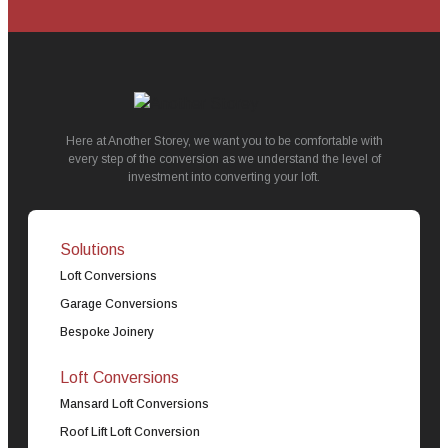
Here at Another Storey, we want you to be comfortable with
every step of the conversion as we understand the level of
investment into converting your loft.
Solutions
Loft Conversions
Garage Conversions
Bespoke Joinery
Loft Conversions
Mansard Loft Conversions
Roof Lift Loft Conversion