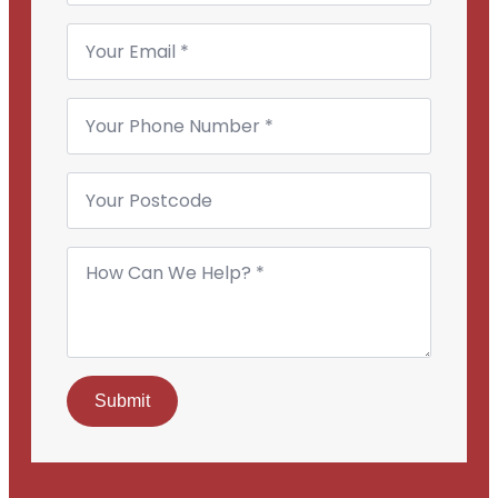
Email
*
Phone
Number
*
Your
Postcode
How
Can
We
Help?
*
Submit