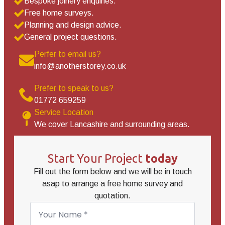
Bespoke joinery enquiries.
Free home surveys.
Planning and design advice.
General project questions.
Perfer to email us?
info@anotherstorey.co.uk
Prefer to speak to us?
01772 659259
Service Location
We cover Lancashire and surrounding areas.
Start Your Project
today
Fill out the form below and we will be in touch
asap to arrange a free home survey and
quotation.
Name
*