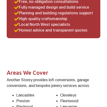
Free, no-obligation consultations
Fully managed design and build service
Planning and building regulations support
High-quality craftsmanship
Local North West specialists
Honest advice and transparent quotes
Areas We Cover
Another Storey provides loft conversions, garage
conversions, and bespoke joinery services across:
Lancashire
Cleveleys
Preston
Fleetwood
Blackpool
Lancaster