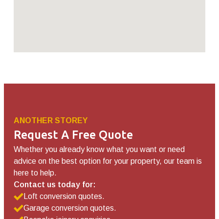
ANOTHER STOREY
Request A Free Quote
Whether you already know what you want or need
advice on the best option for your property, our team is
here to help.
Contact us today for:
Loft conversion quotes.
Garage conversion quotes.