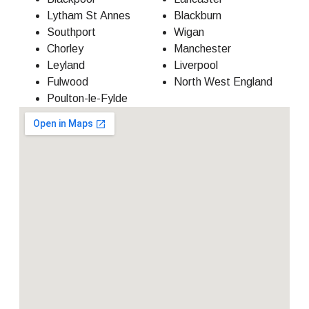
Lytham St Annes
Blackburn
Southport
Wigan
Chorley
Manchester
Leyland
Liverpool
Fulwood
North West England
Poulton-le-Fylde