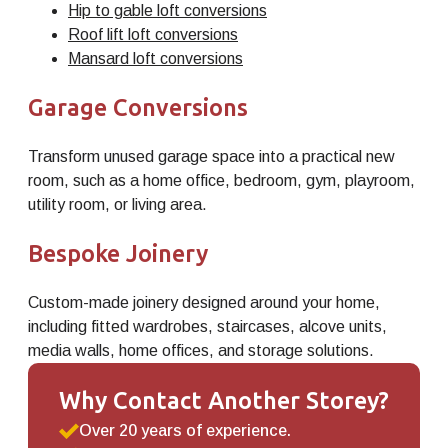
Hip to gable loft conversions
Roof lift loft conversions
Mansard loft conversions
Garage Conversions
Transform unused garage space into a practical new
room, such as a home office, bedroom, gym, playroom,
utility room, or living area.
Bespoke Joinery
Custom-made joinery designed around your home,
including fitted wardrobes, staircases, alcove units,
media walls, home offices, and storage solutions.
Why Contact Another Storey?
Over 20 years of experience.