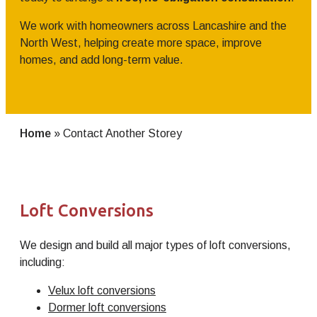
We work with homeowners across Lancashire and the
North West, helping create more space, improve
homes, and add long-term value.
Home
»
Contact Another Storey
Loft Conversions
We design and build all major types of loft conversions,
including:
Velux loft conversions
Dormer loft conversions