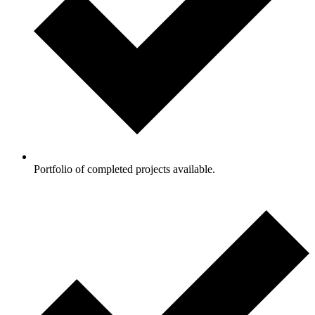
Portfolio of completed projects available.