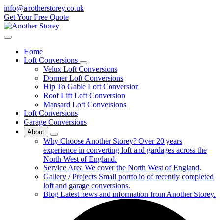
info@anotherstorey.co.uk
Get Your Free Quote
Home
Loft Conversions
Velux Loft Conversions
Dormer Loft Conversions
Hip To Gable Loft Conversion
Roof Lift Loft Conversion
Mansard Loft Conversions
Loft Conversions
Garage Conversions
About
Why Choose Another Storey?
Over 20 years
experience in converting loft and gardages across the
North West of England.
Service Area
We cover the North West of England.
Gallery / Projects
Small portfolio of recently completed
loft and garage conversions.
Blog
Latest news and information from Another Storey.