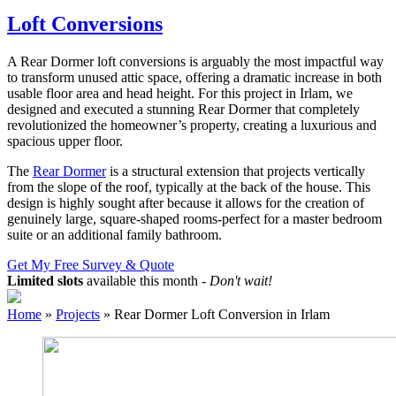
Loft Conversions
A Rear Dormer loft conversions is arguably the most impactful way
to transform unused attic space, offering a dramatic increase in both
usable floor area and head height. For this project in Irlam, we
designed and executed a stunning Rear Dormer that completely
revolutionized the homeowner’s property, creating a luxurious and
spacious upper floor.
The
Rear Dormer
is a structural extension that projects vertically
from the slope of the roof, typically at the back of the house. This
design is highly sought after because it allows for the creation of
genuinely large, square-shaped rooms-perfect for a master bedroom
suite or an additional family bathroom.
Get My Free Survey & Quote
Limited slots
available this month -
Don't wait!
Home
»
Projects
»
Rear Dormer Loft Conversion in Irlam