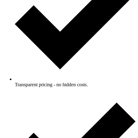
Transparent pricing - no hidden costs.