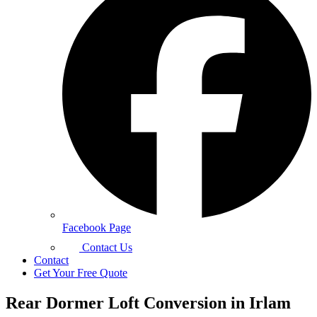
Facebook Page
Contact Us
Contact
Get Your Free Quote
Rear Dormer Loft Conversion in Irlam