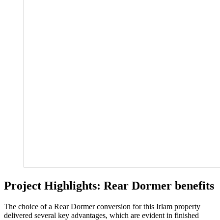
Project Highlights: Rear Dormer benefits
The choice of a Rear Dormer conversion for this Irlam property
delivered several key advantages, which are evident in finished