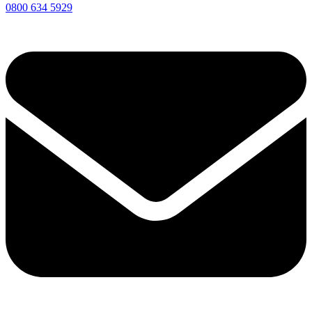
0800 634 5929