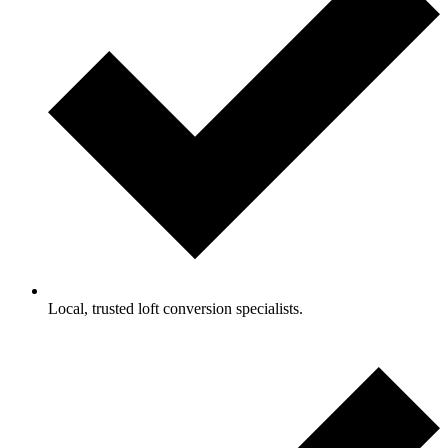
Local, trusted loft conversion specialists.