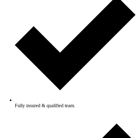
Fully insured & qualified team.