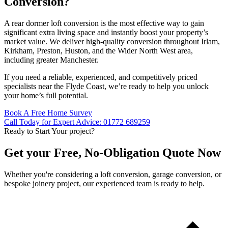
Conversion?
A rear dormer loft conversion is the most effective way to gain
significant extra living space and instantly boost your property’s
market value. We deliver high-quality conversion throughout Irlam,
Kirkham, Preston, Huston, and the Wider North West area,
including greater Manchester.
If you need a reliable, experienced, and competitively priced
specialists near the Flyde Coast, we’re ready to help you unlock
your home’s full potential.
Book A Free Home Survey
Call Today for Expert Advice: 01772 689259
Ready to Start Your project?
Get your Free, No-Obligation Quote Now
Whether you're considering a loft conversion, garage conversion, or
bespoke joinery project, our experienced team is ready to help.