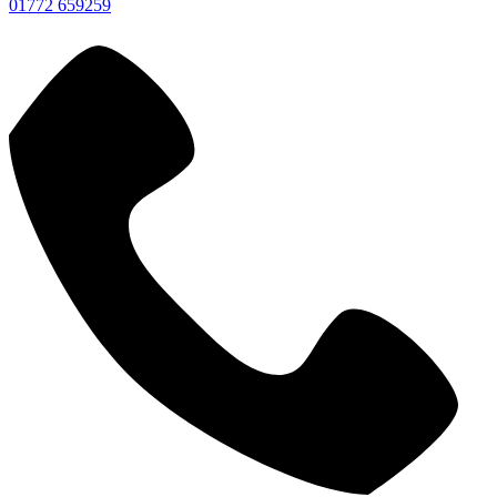
01772 659259