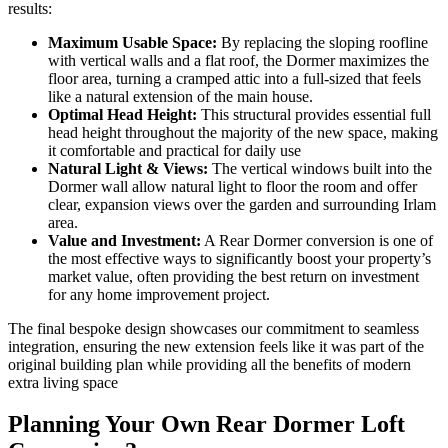
results:
Maximum Usable Space:
By replacing the sloping roofline
with vertical walls and a flat roof, the Dormer maximizes the
floor area, turning a cramped attic into a full-sized that feels
like a natural extension of the main house.
Optimal Head Height:
This structural provides essential full
head height throughout the majority of the new space, making
it comfortable and practical for daily use
Natural Light & Views:
The vertical windows built into the
Dormer wall allow natural light to floor the room and offer
clear, expansion views over the garden and surrounding Irlam
area.
Value and Investment:
A Rear Dormer conversion is one of
the most effective ways to significantly boost your property’s
market value, often providing the best return on investment
for any home improvement project.
The final bespoke design showcases our commitment to seamless
integration, ensuring the new extension feels like it was part of the
original building plan while providing all the benefits of modern
extra living space
Planning Your Own Rear Dormer Loft