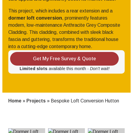
This project, which includes a rear extension and a
dormer loft conversion
, prominently features
modern, low-maintenance Anthracite Grey Composite
Cladding. This cladding, combined with sleek black
fascia and guttering, transforms the traditional house
into a cutting-edge contemporary home.
Get My Free Survey & Quote
Limited slots
available this month -
Don't wait!
Home
»
Projects
»
Bespoke Loft Conversion Hutton