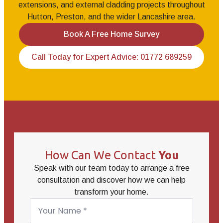
extensions, and external cladding projects throughout
Hutton, Preston, and the wider Lancashire area.
Book A Free Home Survey
Call Today for Expert Advice: 01772 689259
How Can We Contact
You
Speak with our team today to arrange a free
consultation and discover how we can help
transform your home.
Name
*