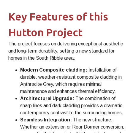
Key Features of this
Hutton Project
The project focuses on delivering exceptional aesthetic
and long-term durability, setting a new standard for
homes in the South Ribble area:
Modern Composite cladding:
Installation of
durable, weather-resistant composite cladding in
Anthracite Grey, which requires minimal
maintenance and enhances thermal efficiency.
Architectural Upgrade:
The combination of
sharp lines and dark cladding provides a dramatic,
contemporary contrast to the surrounding homes.
Seamless Integration:
The new structure,
Whether an extension or Rear Dormer conversion,