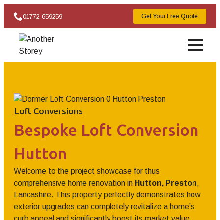
01772 659259
Get Your Free Quote
Loft Conversions
Bespoke Loft Conversion
Hutton
Welcome to the project showcase for thus
comprehensive home renovation in
Hutton, Preston
,
Lancashire. This property perfectly demonstrates how
exterior upgrades can completely revitalize a home’s
curb appeal and significantly boost its market value.