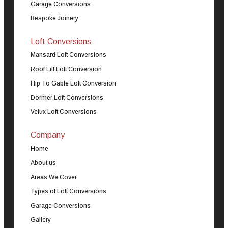
Garage Conversions
Bespoke Joinery
Loft Conversions
Mansard Loft Conversions
Roof Lift Loft Conversion
Hip To Gable Loft Conversion
Dormer Loft Conversions
Velux Loft Conversions
Company
Home
About us
Areas We Cover
Types of Loft Conversions
Garage Conversions
Gallery