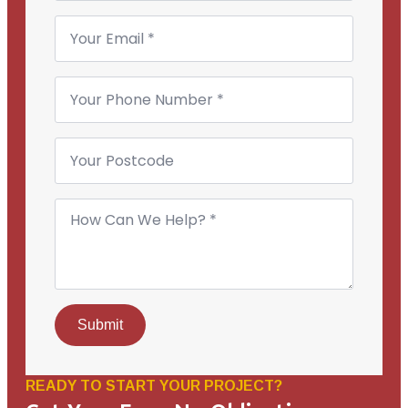
Email
*
Phone
Number
*
Your
Postcode
How
Can
We
Help?
*
Submit
READY TO START YOUR PROJECT?