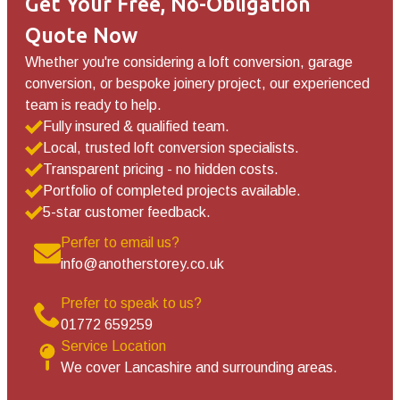
Get Your Free, No-Obligation
Quote Now
Whether you're considering a loft conversion, garage
conversion, or bespoke joinery project, our experienced
team is ready to help.
Fully insured & qualified team.
Local, trusted loft conversion specialists.
Transparent pricing - no hidden costs.
Portfolio of completed projects available.
5-star customer feedback.
Perfer to email us?
info@anotherstorey.co.uk
Prefer to speak to us?
01772 659259
Service Location
We cover Lancashire and surrounding areas.