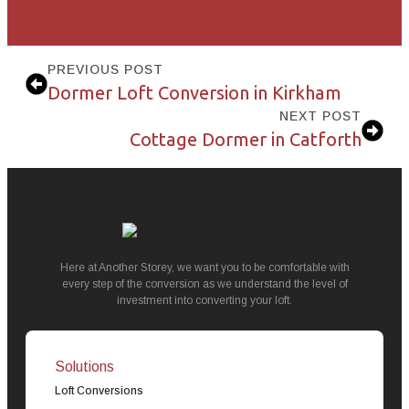
PREVIOUS POST
Dormer Loft Conversion in Kirkham
NEXT POST
Cottage Dormer in Catforth
Here at Another Storey, we want you to be comfortable with
every step of the conversion as we understand the level of
investment into converting your loft.
Solutions
Loft Conversions