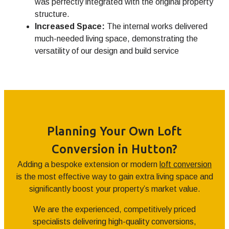
was perfectly integrated with the original property
structure.
Increased Space:
The internal works delivered
much-needed living space, demonstrating the
versatility of our design and build service
Planning Your Own Loft
Conversion in Hutton?
Adding a bespoke extension or modern
loft conversion
is the most effective way to gain extra living space and
significantly boost your property’s market value.
We are the experienced, competitively priced
specialists delivering high-quality conversions,