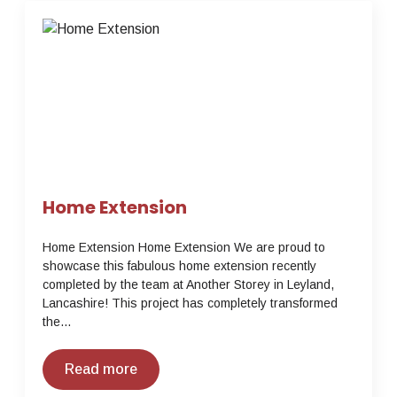
Home Extension
Home Extension Home Extension We are proud to
showcase this fabulous home extension recently
completed by the team at Another Storey in Leyland,
Lancashire! This project has completely transformed
the…
Read more