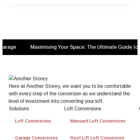
rage
•
Maximising Your Space: The Ultimate Guide to G
Here at Another Storey, we want you to be comfortable
with every step of the conversion as we understand the
level of investment into converting your loft.
Solutions
Loft Conversions
Loft Conversions
Mansard Loft Conversions
Garage Conversions
Roof Lift Loft Conversion