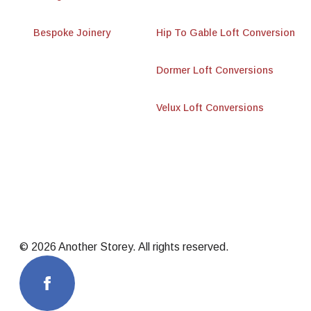
Bespoke Joinery
Hip To Gable Loft Conversion
Dormer Loft Conversions
Velux Loft Conversions
© 2026 Another Storey. All rights reserved.