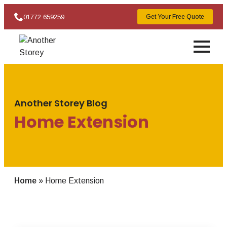
01772 659259
Get Your Free Quote
Another Storey Blog
Home Extension
Home
»
Home Extension