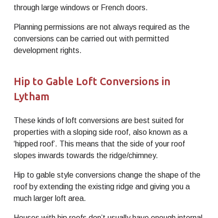
through large windows or French doors.
Planning permissions are not always required as the
conversions can be carried out with permitted
development rights.
Hip to Gable Loft Conversions in
Lytham
These kinds of loft conversions are best suited for
properties with a sloping side roof, also known as a
‘hipped roof’. This means that the side of your roof
slopes inwards towards the ridge/chimney.
Hip to gable style conversions change the shape of the
roof by extending the existing ridge and giving you a
much larger loft area.
Houses with hip roofs don’t usually have enough internal