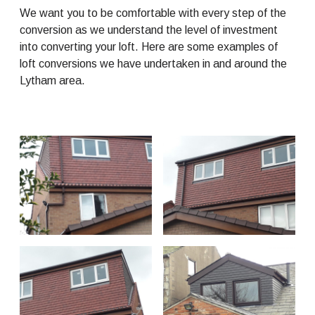
We want you to be comfortable with every step of the
conversion as we understand the level of investment
into converting your loft. Here are some examples of
loft conversions we have undertaken in and around the
Lytham area.