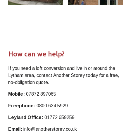
How can we help?
If you need a loft conversion and live in or around the
Lytham area, contact Another Storey today for a free,
no-obligation quote.
Mobile:
07872 897065
Freephone:
0800 634 5929
Leyland Office:
01772 659259
Email:
info@anotherstorey.co.uk