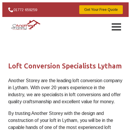
01772 659259
Get Your Free Quote
Loft Conversion Specialists Lytham
Another Storey are the leading loft conversion company
in Lytham. With over 20 years experience in the
industry, we are specialists in loft conversions and offer
quality craftsmanship and excellent value for money.
By trusting Another Storey with the design and
construction of your loft in Lytham, you will be in the
capable hands of one of the most experienced loft