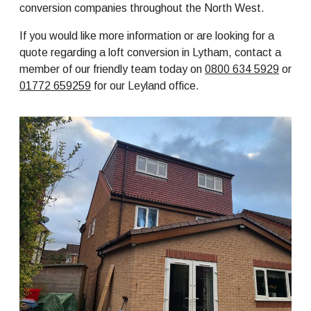
conversion companies throughout the North West.
If you would like more information or are looking for a
quote regarding a loft conversion in Lytham, contact a
member of our friendly team today on
0800 634 5929
or
01772 659259
for our Leyland office.