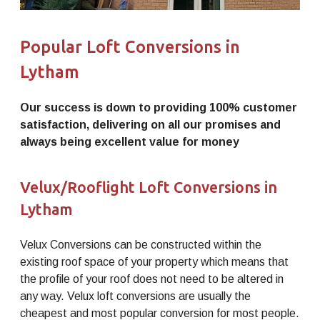
Popular Loft Conversions in
Lytham
Our success is down to providing 100% customer
satisfaction, delivering on all our promises and
always being excellent value for money
Velux/Rooflight Loft Conversions in
Lytham
Velux Conversions can be constructed within the
existing roof space of your property which means that
the profile of your roof does not need to be altered in
any way. Velux loft conversions are usually the
cheapest and most popular conversion for most people.