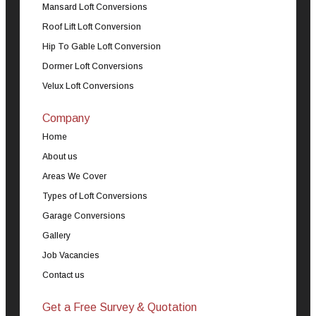
Mansard Loft Conversions
Roof Lift Loft Conversion
Hip To Gable Loft Conversion
Dormer Loft Conversions
Velux Loft Conversions
Company
Home
About us
Areas We Cover
Types of Loft Conversions
Garage Conversions
Gallery
Job Vacancies
Contact us
Get a Free Survey & Quotation