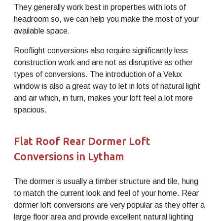
They generally work best in properties with lots of
headroom so, we can help you make the most of your
available space.
Rooflight conversions also require significantly less
construction work and are not as disruptive as other
types of conversions. The introduction of a Velux
window is also a great way to let in lots of natural light
and air which, in turn, makes your loft feel a lot more
spacious.
Flat Roof Rear Dormer Loft
Conversions in Lytham
The dormer is usually a timber structure and tile, hung
to match the current look and feel of your home. Rear
dormer loft conversions are very popular as they offer a
large floor area and provide excellent natural lighting