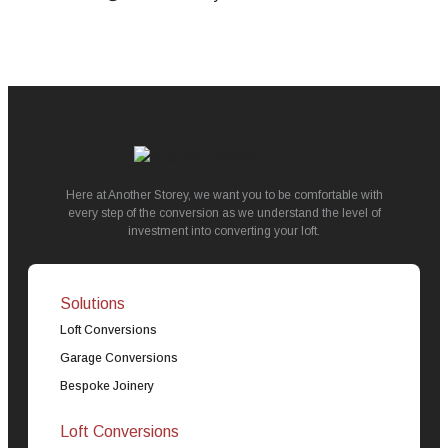
Here at Another Storey, we want you to be comfortable with
every step of the conversion as we understand the level of
investment into converting your loft.
Solutions
Loft Conversions
Garage Conversions
Bespoke Joinery
Loft Conversions