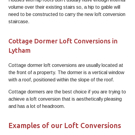
volume over their existing stairs so, a hip to gable will
need to be constructed to carry the new loft conversion
staircase.
Cottage Dormer Loft Conversions in
Lytham
Cottage dormer loft conversions are usually located at
the front of a property. The dormer is a vertical window
with a roof, positioned within the slope of the roof.
Cottage dormers are the best choice if you are trying to
achieve a loft conversion that is aesthetically pleasing
and has a lot of headroom.
Examples of our Loft Conversions