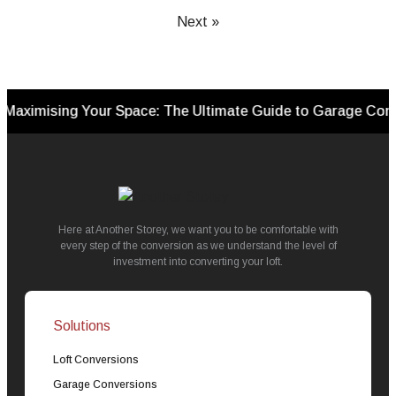
Next »
sing Your Space: The Ultimate Guide to Garage Conversion
Here at Another Storey, we want you to be comfortable with
every step of the conversion as we understand the level of
investment into converting your loft.
Solutions
Loft Conversions
Garage Conversions