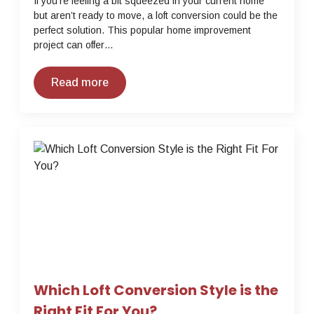
If you’re feeling a bit squeezed in your current home
but aren’t ready to move, a loft conversion could be the
perfect solution. This popular home improvement
project can offer…
Read more
Which Loft Conversion Style is the
Right Fit For You?