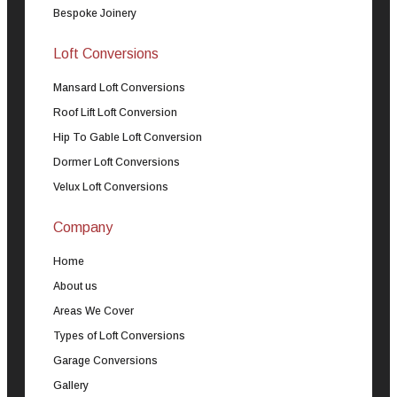
Bespoke Joinery
Loft Conversions
Mansard Loft Conversions
Roof Lift Loft Conversion
Hip To Gable Loft Conversion
Dormer Loft Conversions
Velux Loft Conversions
Company
Home
About us
Areas We Cover
Types of Loft Conversions
Garage Conversions
Gallery