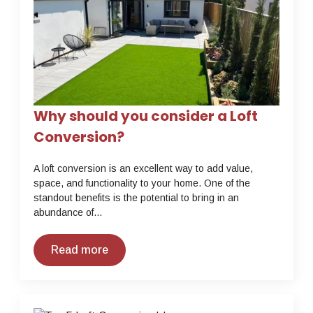
Why should you consider a Loft
Conversion?
A loft conversion is an excellent way to add value,
space, and functionality to your home. One of the
standout benefits is the potential to bring in an
abundance of…
Read more