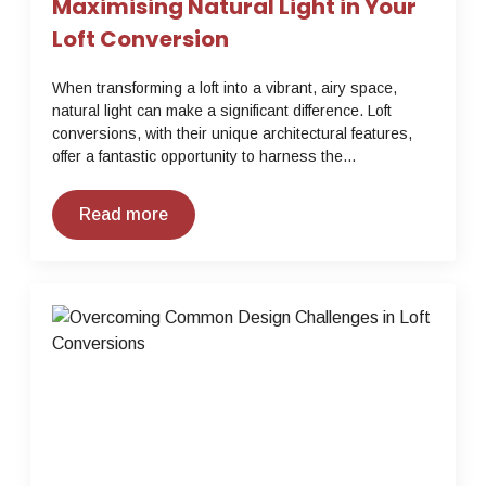
Maximising Natural Light in Your
Loft Conversion
When transforming a loft into a vibrant, airy space,
natural light can make a significant difference. Loft
conversions, with their unique architectural features,
offer a fantastic opportunity to harness the…
Read more