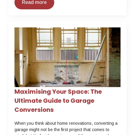
Read more
Maximising Your Space: The
Ultimate Guide to Garage
Conversions
When you think about home renovations, converting a
garage might not be the first project that comes to