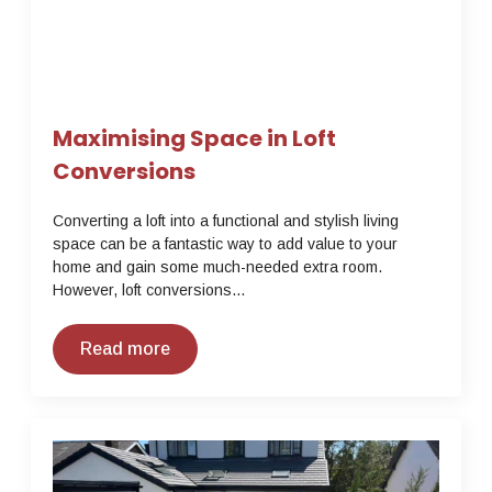
Maximising Space in Loft
Conversions
Converting a loft into a functional and stylish living
space can be a fantastic way to add value to your
home and gain some much-needed extra room.
However, loft conversions…
Read more