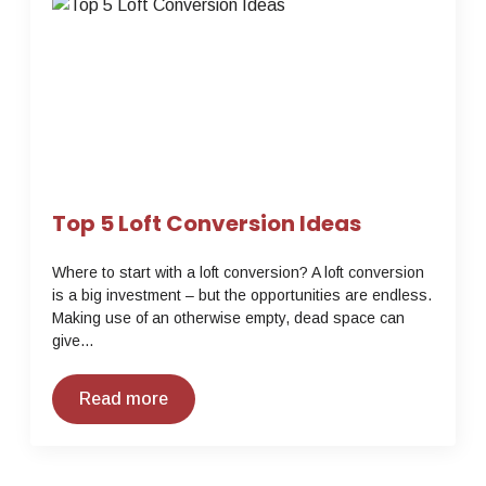
Top 5 Loft Conversion Ideas
Where to start with a loft conversion? A loft conversion
is a big investment – but the opportunities are endless.
Making use of an otherwise empty, dead space can
give…
Read more