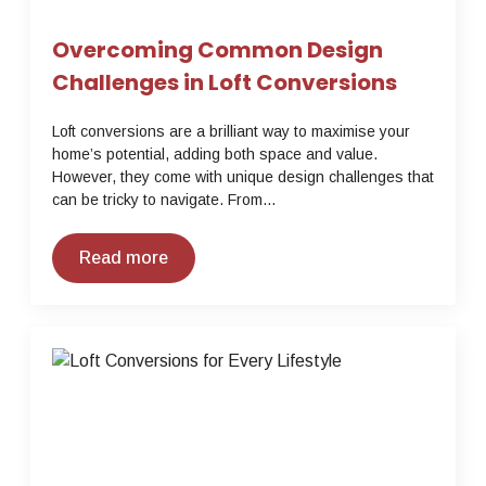
Overcoming Common Design
Challenges in Loft Conversions
Loft conversions are a brilliant way to maximise your
home’s potential, adding both space and value.
However, they come with unique design challenges that
can be tricky to navigate. From…
Read more