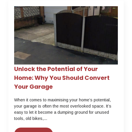
Unlock the Potential of Your
Home: Why You Should Convert
Your Garage
When it comes to maximising your home’s potential,
your garage is often the most overlooked space. It’s
easy to let it become a dumping ground for unused
tools, old bikes,…