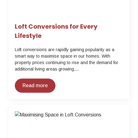
Loft Conversions for Every
Lifestyle
Loft conversions are rapidly gaining popularity as a
smart way to maximise space in our homes. With
property prices continuing to rise and the demand for
additional living areas growing,…
Read more