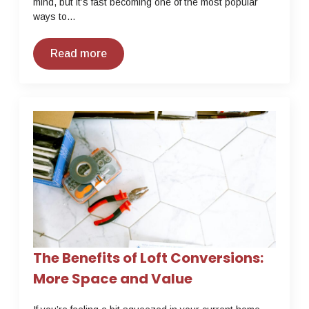
mind, but it’s fast becoming one of the most popular
ways to…
Read more
The Benefits of Loft Conversions:
More Space and Value