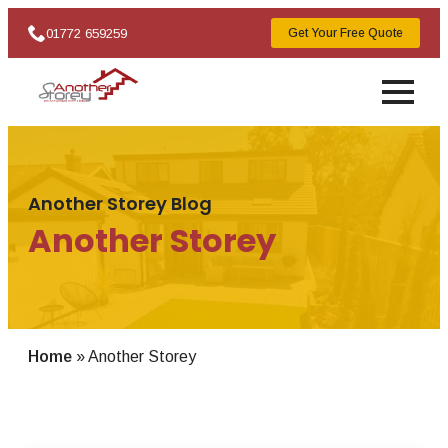
01772 659259
Get Your Free Quote
Another Storey Blog
Another Storey
Home
»
Another Storey