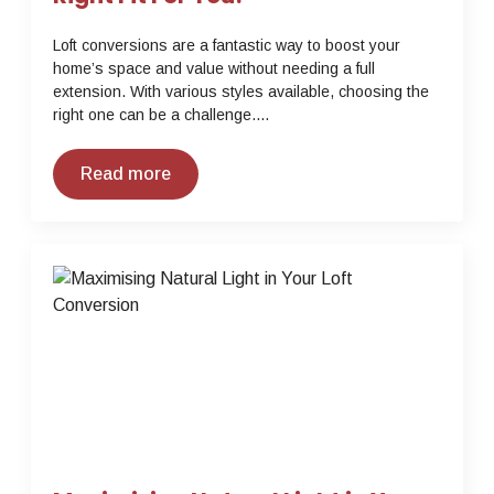
Loft conversions are a fantastic way to boost your
home’s space and value without needing a full
extension. With various styles available, choosing the
right one can be a challenge.…
Read more